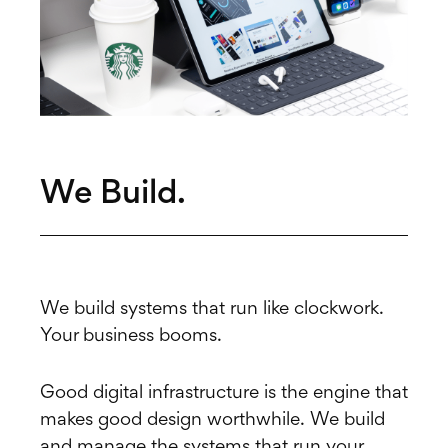
We Build.
We build systems that run like clockwork.
Your business booms.
Good digital infrastructure is the engine that
makes good design worthwhile. We build
and manage the systems that run your