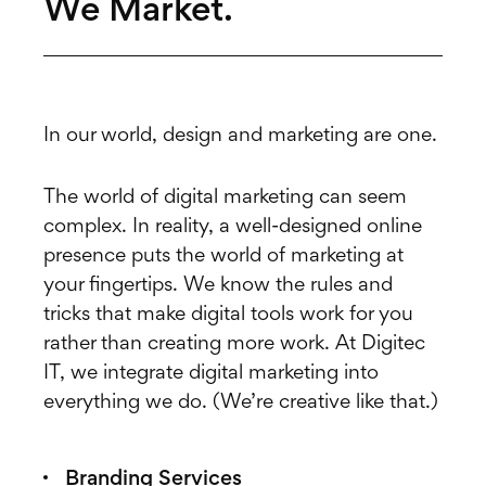
We Market.
In our world, design and marketing are one.
The world of digital marketing can seem
complex. In reality, a well-designed online
presence puts the world of marketing at
your fingertips. We know the rules and
tricks that make digital tools work for you
rather than creating more work. At Digitec
IT, we integrate digital marketing into
everything we do. (We’re creative like that.)
Branding Services