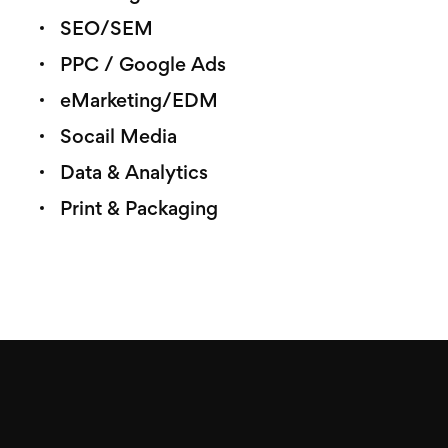
SEO/SEM
PPC / Google Ads
eMarketing/EDM
Socail Media
Data & Analytics
Print & Packaging