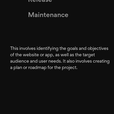
Release
Maintenance
This involves identifying the goals and objectives
of the website or app, as well as the target
audience and user needs. It also involves creating
a plan or roadmap for the project.