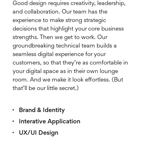
Good design requires creativity, leadership,
and collaboration. Our team has the
experience to make strong strategic
decisions that highlight your core business
strengths. Then we get to work. Our
groundbreaking technical team builds a
seamless digital experience for your
customers, so that they’re as comfortable in
your digital space as in their own lounge
room. And we make it look effortless. (But
that’ll be our little secret.)
Brand & Identity
Interative Application
UX/UI Design