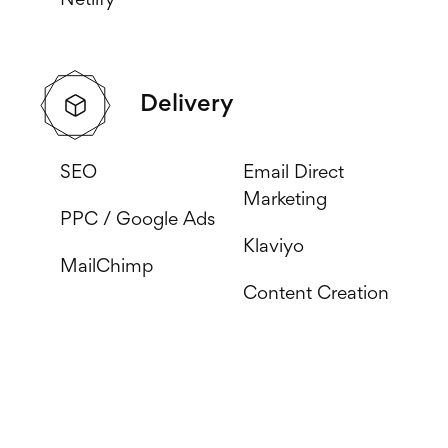
Netlify
Delivery
SEO
Email Direct
Marketing
PPC / Google Ads
Klaviyo
MailChimp
Content Creation