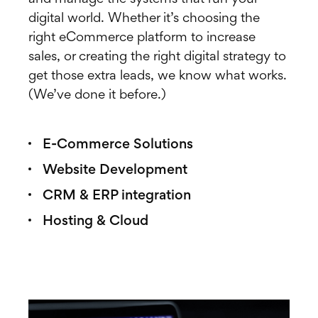
digital world. Whether it’s choosing the
right eCommerce platform to increase
sales, or creating the right digital strategy to
get those extra leads, we know what works.
(We’ve done it before.)
E-Commerce Solutions
Website Development
CRM & ERP integration
Hosting & Cloud