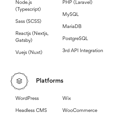
Node.js
PHP (Laravel)
(Typescript)
MySQL
Sass (SCSS)
MariaDB
Reactjs (Nextjs,
PostgreSQL
Gatsby)
3rd API Integration
Vuejs (Nuxt)
Platforms
WordPress
Wix
Headless CMS
WooCommerce