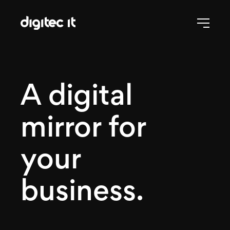
A digital
mirror for
your
business.