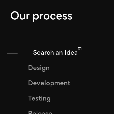
Our process
01
Search an Idea
Design
Development
Testing