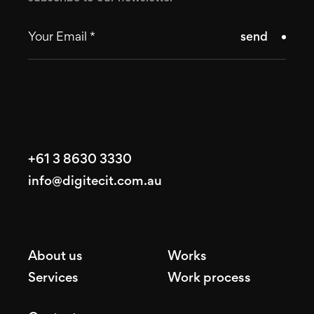
send
+61 3 8630 3330
info@digitecit.com.au
About us
Works
Services
Work process