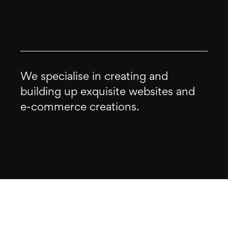
We specialise in creating and
building up exquisite websites and
e-commerce creations.