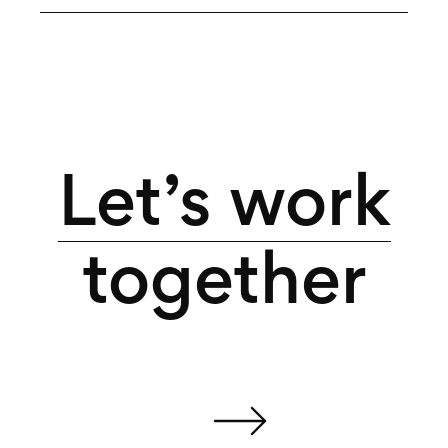
Let’s work
together