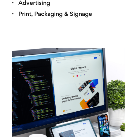
Advertising
Print, Packaging & Signage