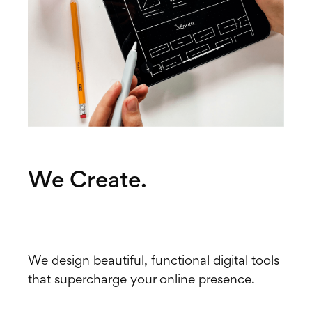
We Create.
We design beautiful, functional digital tools
that supercharge your online presence.