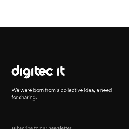
We were born from a collective idea, a need
for sharing.
subscribe to our newsletter