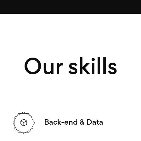
Our skills
Back-end & Data