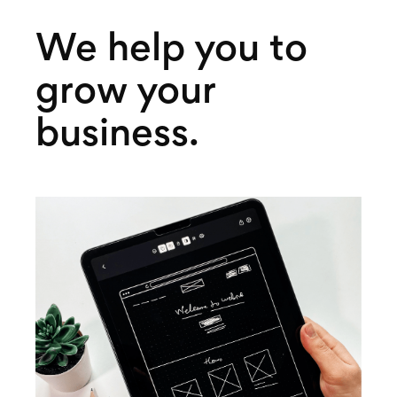
We help you to
grow your
business.